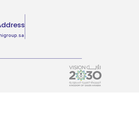
Address
higroup.sa