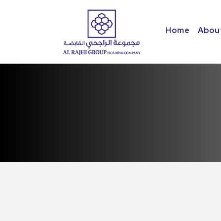
Home
Abou