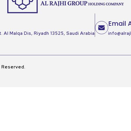
Email 
. Al Malqa Dis, Riyadh 13525, Saudi Arabia
info@alraj
s Reserved.