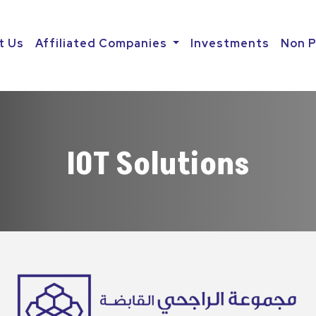
t Us
Affiliated Companies
Investments
Non P
IOT Solutions