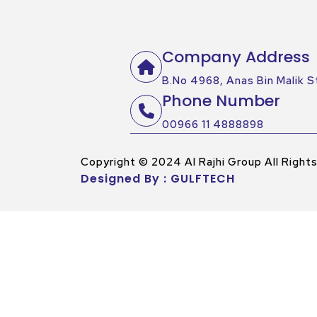
Company Address
B.No 4968, Anas Bin Malik St
Phone Number
00966 11 4888898
Copyright © 2024 Al Rajhi Group All Right
Designed By : GULFTECH