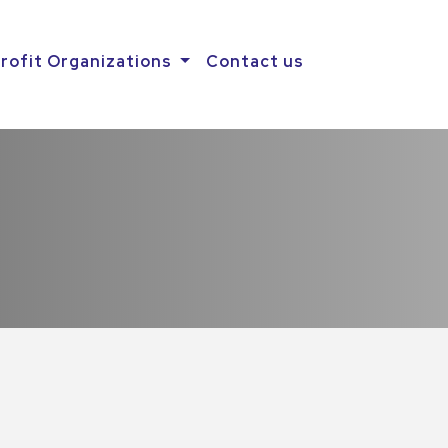
rofit Organizations
Contact us