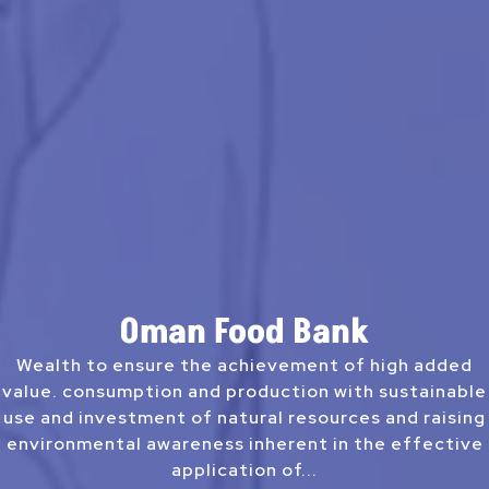
Oman Food Bank
Wealth to ensure the achievement of high added
value. consumption and production with sustainable
use and investment of natural resources and raising
environmental awareness inherent in the effective
application of...