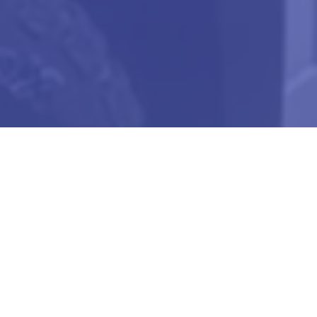
Our Vision
To Be A Pioneer In The Field Of Food