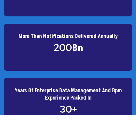
More Than Notifications Delivered Annually
200
Bn
Years Of Enterprise Data Management And Bpm
Experience Packed In
30
+