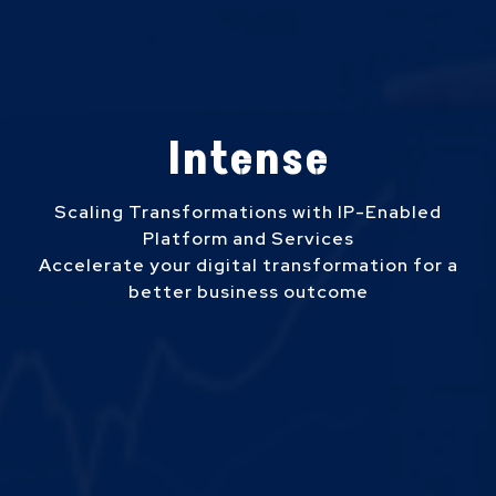
Intense
Scaling Transformations with IP-Enabled
Platform and Services
Accelerate your digital transformation for a
better business outcome