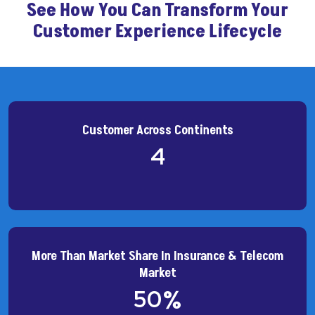
See How You Can Transform Your
Customer Experience Lifecycle
Customer Across Continents
4
More Than Market Share In Insurance & Telecom
Market
50
%